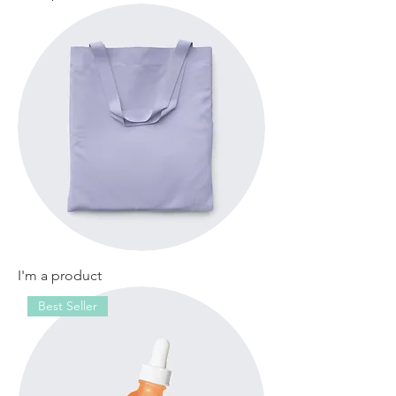
I'm a product
Best Seller