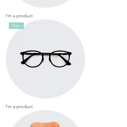
I'm a product
New
I'm a product