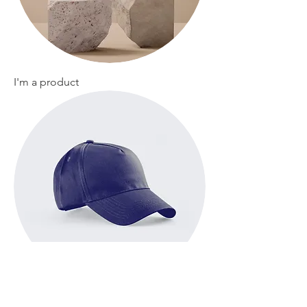
I'm a product
I'm a product