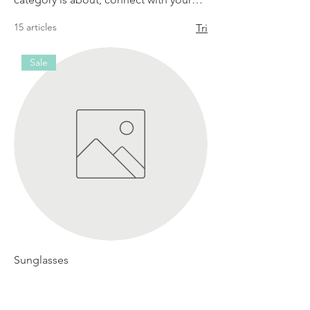
audience and draw attention to your
15 articles
Tri
products.
Sale
Sunglasses