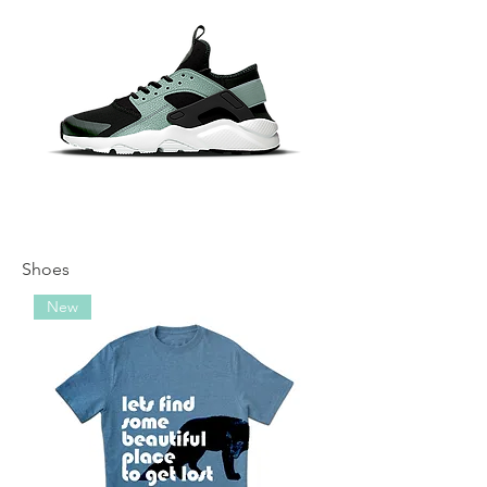
Shoes
New