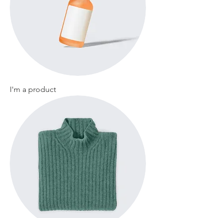
I'm a product