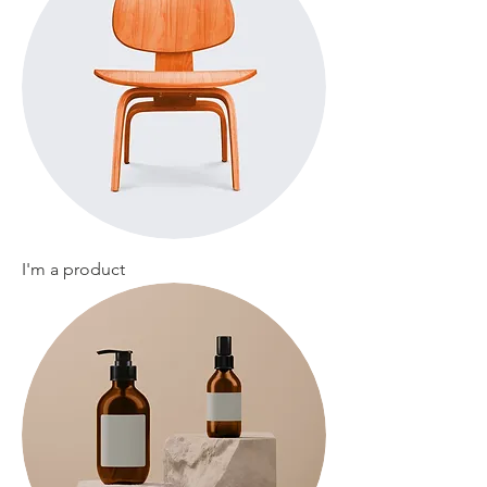
I'm a product