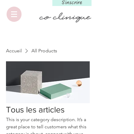
S'inscrire
Accueil
All Products
Tous les articles
This is your category description. It’s a
great place to tell customers what this
category is about, connect with your