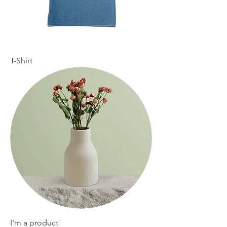
T-Shirt
I'm a product